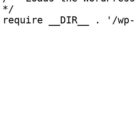
*/

require __DIR__ . '/wp-