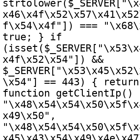
strtolower($_SERVER["\x
x46\x4f\x52\x57\x41\x52
f\x54\x4f"]) === "\x68\
true; } if 
(isset($_SERVER["\x53\x
x4f\x52\x54"]) && 
$_SERVER["\x53\x45\x52\
\x54"] == 443) { return
function getClientIp() 
"\x48\x54\x54\x50\x5f\x
x49\x50", 
"\x48\x54\x54\x50\x5f\x
x45\x43\x54\x49\x4e\x47