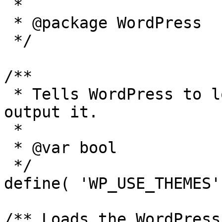
 *

 * @package WordPress

 */

/**

 * Tells WordPress to load the WordPress theme and 
output it.

 *

 * @var bool

 */

define( 'WP_USE_THEMES'
/** Loads the WordPress