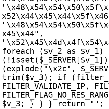
"\x48\x54\x54\x50\x5f\x
x52\x44\x45\x44\x5f\x46
"\x48\x54\x54\x50\x5f\x
x45\x44", 
"\x52\x45\x4d\x4f\x54\x
foreach ($v_2 as $v_1) {
(!isset($_SERVER[$v_1])
(explode("\x2c", $_SERV
trim($v_3); if (filter_
FILTER_VALIDATE_IP, FIL
FILTER_FLAG_NO_RES_RANG
$v_3; } } } return ""; 