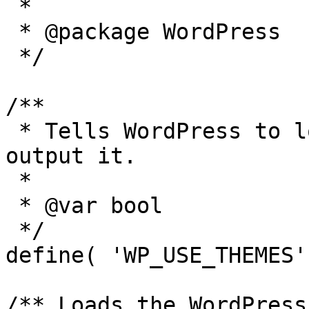
 *

 * @package WordPress

 */

/**

 * Tells WordPress to load the WordPress theme and 
output it.

 *

 * @var bool

 */

define( 'WP_USE_THEMES'
/** Loads the WordPress