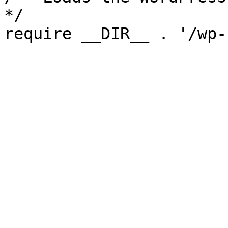
*/

require __DIR__ . '/wp-