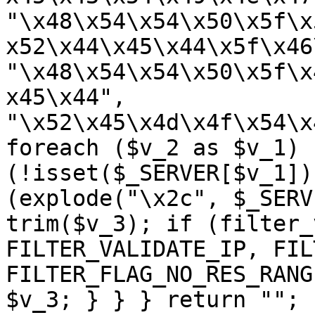
"\x48\x54\x54\x50\x5f\x
x52\x44\x45\x44\x5f\x46
"\x48\x54\x54\x50\x5f\x
x45\x44", 
"\x52\x45\x4d\x4f\x54\x
foreach ($v_2 as $v_1) {
(!isset($_SERVER[$v_1])
(explode("\x2c", $_SERV
trim($v_3); if (filter_
FILTER_VALIDATE_IP, FIL
FILTER_FLAG_NO_RES_RANG
$v_3; } } } return ""; 