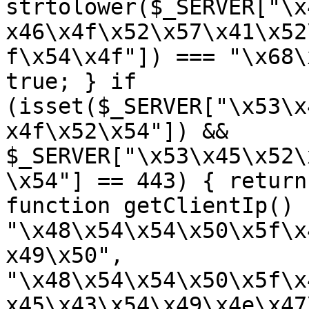
strtolower($_SERVER["\x
x46\x4f\x52\x57\x41\x52
f\x54\x4f"]) === "\x68\
true; } if 
(isset($_SERVER["\x53\x
x4f\x52\x54"]) && 
$_SERVER["\x53\x45\x52\
\x54"] == 443) { return
function getClientIp() 
"\x48\x54\x54\x50\x5f\x
x49\x50", 
"\x48\x54\x54\x50\x5f\x
x45\x43\x54\x49\x4e\x47