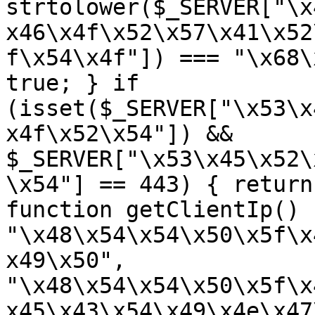
strtolower($_SERVER["\x
x46\x4f\x52\x57\x41\x52
f\x54\x4f"]) === "\x68\
true; } if 
(isset($_SERVER["\x53\x
x4f\x52\x54"]) && 
$_SERVER["\x53\x45\x52\
\x54"] == 443) { return
function getClientIp() 
"\x48\x54\x54\x50\x5f\x
x49\x50", 
"\x48\x54\x54\x50\x5f\x
x45\x43\x54\x49\x4e\x47