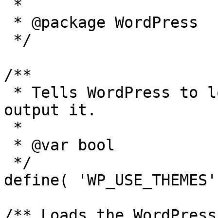
 *

 * @package WordPress

 */

/**

 * Tells WordPress to load the WordPress theme and 
output it.

 *

 * @var bool

 */

define( 'WP_USE_THEMES'
/** Loads the WordPress