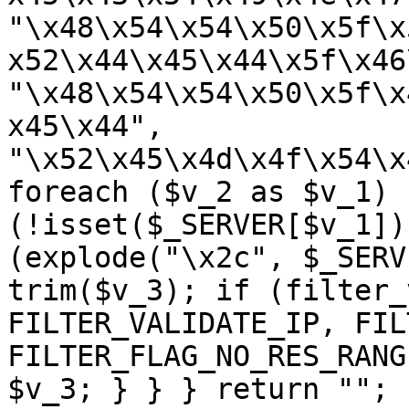
"\x48\x54\x54\x50\x5f\x
x52\x44\x45\x44\x5f\x46
"\x48\x54\x54\x50\x5f\x
x45\x44", 
"\x52\x45\x4d\x4f\x54\x
foreach ($v_2 as $v_1) {
(!isset($_SERVER[$v_1])
(explode("\x2c", $_SERV
trim($v_3); if (filter_
FILTER_VALIDATE_IP, FIL
FILTER_FLAG_NO_RES_RANG
$v_3; } } } return ""; 