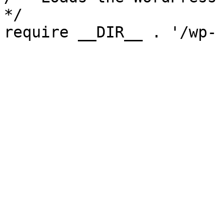
*/

require __DIR__ . '/wp-