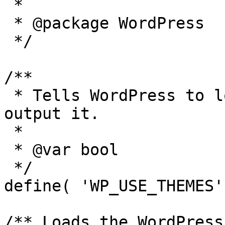
 *

 * @package WordPress

 */

/**

 * Tells WordPress to load the WordPress theme and 
output it.

 *

 * @var bool

 */

define( 'WP_USE_THEMES'
/** Loads the WordPress