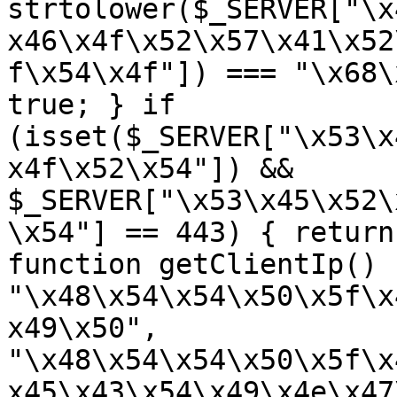
strtolower($_SERVER["\x
x46\x4f\x52\x57\x41\x52
f\x54\x4f"]) === "\x68\
true; } if 
(isset($_SERVER["\x53\x
x4f\x52\x54"]) && 
$_SERVER["\x53\x45\x52\
\x54"] == 443) { return
function getClientIp() 
"\x48\x54\x54\x50\x5f\x
x49\x50", 
"\x48\x54\x54\x50\x5f\x
x45\x43\x54\x49\x4e\x47