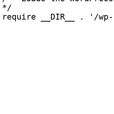
*/

require __DIR__ . '/wp-