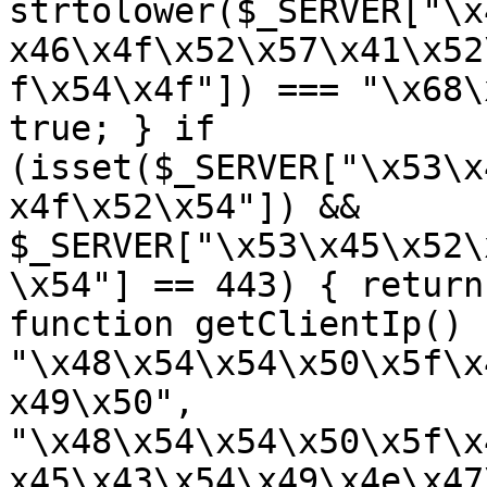
strtolower($_SERVER["\x
x46\x4f\x52\x57\x41\x52
f\x54\x4f"]) === "\x68\
true; } if 
(isset($_SERVER["\x53\x
x4f\x52\x54"]) && 
$_SERVER["\x53\x45\x52\
\x54"] == 443) { return
function getClientIp() 
"\x48\x54\x54\x50\x5f\x
x49\x50", 
"\x48\x54\x54\x50\x5f\x
x45\x43\x54\x49\x4e\x47