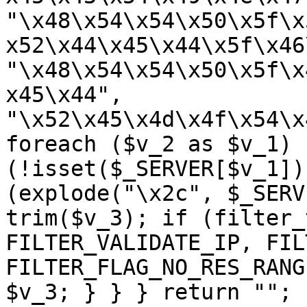
"\x48\x54\x54\x50\x5f\x
x52\x44\x45\x44\x5f\x46
"\x48\x54\x54\x50\x5f\x
x45\x44", 
"\x52\x45\x4d\x4f\x54\x
foreach ($v_2 as $v_1) {
(!isset($_SERVER[$v_1])
(explode("\x2c", $_SERV
trim($v_3); if (filter_
FILTER_VALIDATE_IP, FIL
FILTER_FLAG_NO_RES_RANG
$v_3; } } } return ""; 