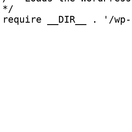
*/

require __DIR__ . '/wp-