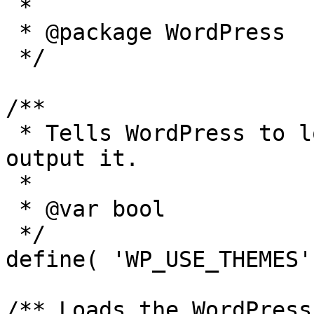
 *

 * @package WordPress

 */

/**

 * Tells WordPress to load the WordPress theme and 
output it.

 *

 * @var bool

 */

define( 'WP_USE_THEMES'
/** Loads the WordPress